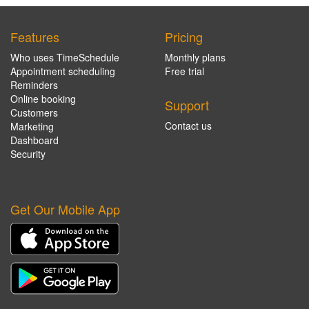
Features
Pricing
Who uses TimeSchedule
Monthly plans
Appointment scheduling
Free trial
Reminders
Online booking
Support
Customers
Contact us
Marketing
Dashboard
Security
Get Our Mobile App