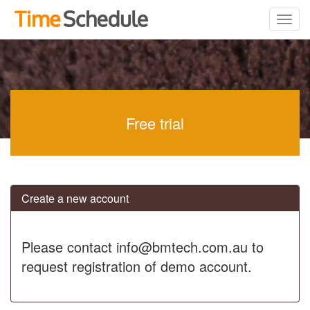
Free trial
Create a new account
Please contact info@bmtech.com.au to
request registration of demo account.