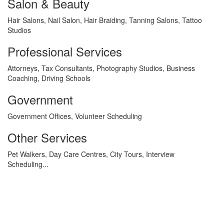
Salon & Beauty
Hair Salons, Nail Salon, Hair Braiding, Tanning Salons, Tattoo
Studios
Professional Services
Attorneys, Tax Consultants, Photography Studios, Business
Coaching, Driving Schools
Government
Government Offices, Volunteer Scheduling
Other Services
Pet Walkers, Day Care Centres, City Tours, Interview
Scheduling...