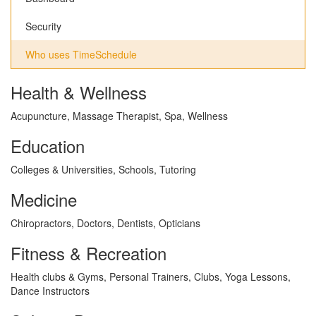
Security
Who uses TimeSchedule
Health & Wellness
Acupuncture, Massage Therapist, Spa, Wellness
Education
Colleges & Universities, Schools, Tutoring
Medicine
Chiropractors, Doctors, Dentists, Opticians
Fitness & Recreation
Health clubs & Gyms, Personal Trainers, Clubs, Yoga Lessons,
Dance Instructors