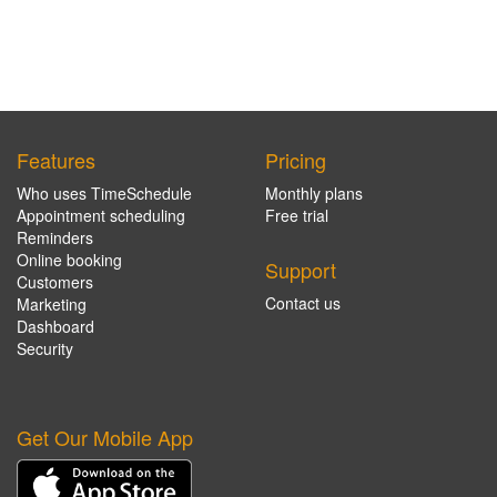
Features
Pricing
Who uses TimeSchedule
Monthly plans
Appointment scheduling
Free trial
Reminders
Online booking
Support
Customers
Contact us
Marketing
Dashboard
Security
Get Our Mobile App