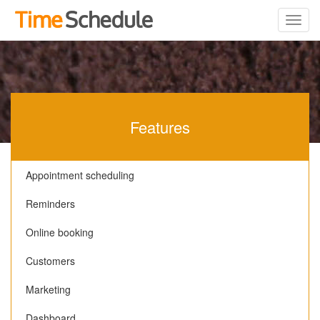
Features
Appointment scheduling
Reminders
Online booking
Customers
Marketing
Dashboard