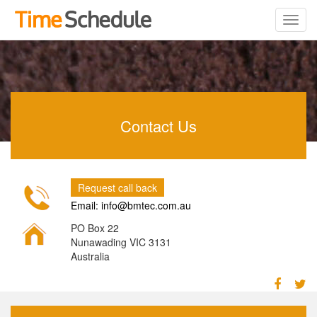
Contact Us
Request call back
Email: info@bmtec.com.au
PO Box 22
Nunawading VIC 3131
Australia