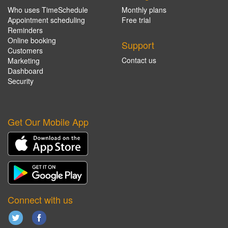
Who uses TimeSchedule
Monthly plans
Appointment scheduling
Free trial
Reminders
Online booking
Support
Customers
Contact us
Marketing
Dashboard
Security
Get Our Mobile App
Connect with us