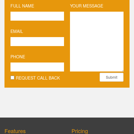
FULL NAME
YOUR MESSAGE
EMAIL
PHONE
Submit
REQUEST CALL BACK
Features
Pricing