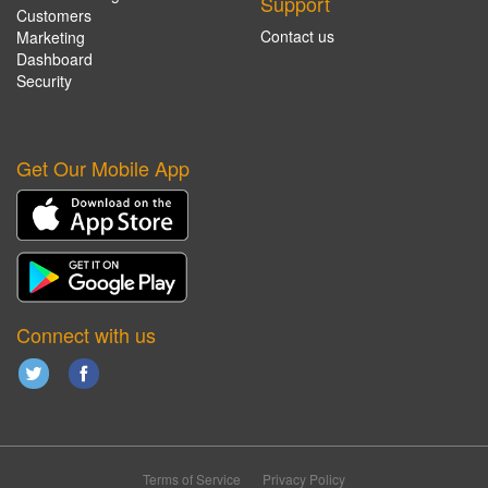
Support
Customers
Contact us
Marketing
Dashboard
Security
Get Our Mobile App
Connect with us
Terms of Service
Privacy Policy