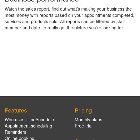
Watch the sales report, find out what’s making your business the
most money with reports based on your appointments completed,
services and products sold. All reports can be filtered by staff
member and date, to really get the picture you’re looking for.
Features
Pricing
Who uses TimeSchedule
Monthly plans
Appointment scheduling
Free trial
Reminders
Online booking