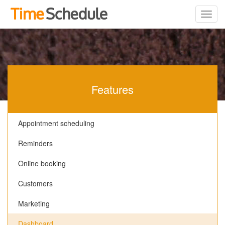
Features
Appointment scheduling
Reminders
Online booking
Customers
Marketing
Dashboard