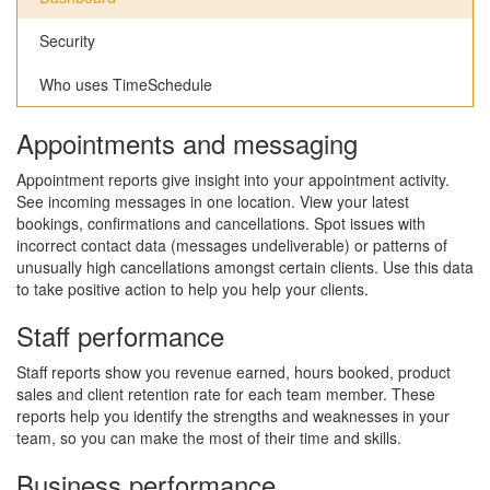
Security
Who uses TimeSchedule
Appointments and messaging
Appointment reports give insight into your appointment activity.
See incoming messages in one location. View your latest
bookings, confirmations and cancellations. Spot issues with
incorrect contact data (messages undeliverable) or patterns of
unusually high cancellations amongst certain clients. Use this data
to take positive action to help you help your clients.
Staff performance
Staff reports show you revenue earned, hours booked, product
sales and client retention rate for each team member. These
reports help you identify the strengths and weaknesses in your
team, so you can make the most of their time and skills.
Business performance